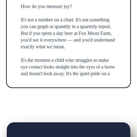
How do you measure joy?
It's not a number on a chart. It's not something
you can graph or quantify in a quarterly report.
But if you spent a day here at Fox Moon Farm,
you'd see it everywhere — and you'd understand
exactly what we mean.
It's the moment a child who struggles to make
eye contact looks straight into the eyes of a horse
and doesn't look away. It's the quiet pride on a
teenager's face
...
See More
Call Now