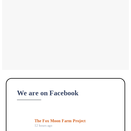
We are on Facebook
The Fox Moon Farm Project
12 hours ago