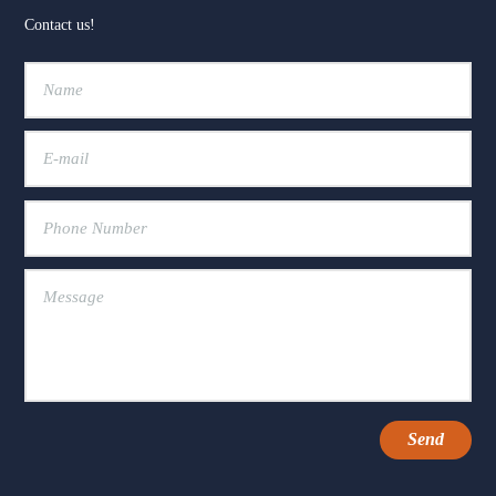
Contact us!
+2
View on Facebook
·
Share
15
20
3
The Fox Moon Farm Project
2 weeks ago
🐴💛 "Every day spent at the farm is a good
day."
That's how one of our Healing with Horses
families describes their time at Fox Moon Farm
— and it's exactly the kind of moment we show
up for every day.