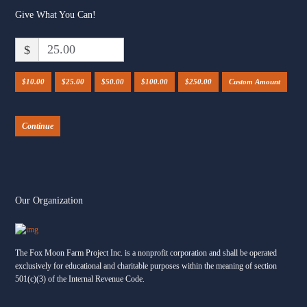
reminds us exactly why we do this work.
Give What You Can!
One of our incredible young riders — a 17-year-
$
old who lives with autism and works every day
to navigate motor challenges, anxiety, and the
world nonverbally — climbed up onto Merlin’s
$10.00
$25.00
$50.00
$100.00
$250.00
Custom Amount
back for a brand-new challenge: threading rings
onto cones and hanging them in the trees in the
Continue
...
See More
Our Organization
The Fox Moon Farm Project Inc. is a nonprofit corporation and shall be operated
exclusively for educational and charitable purposes within the meaning of section
501(c)(3) of the Internal Revenue Code.