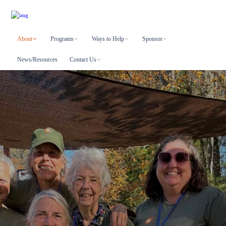
About
Programs
Ways to Help
Sponsor
News/Resources
Contact Us