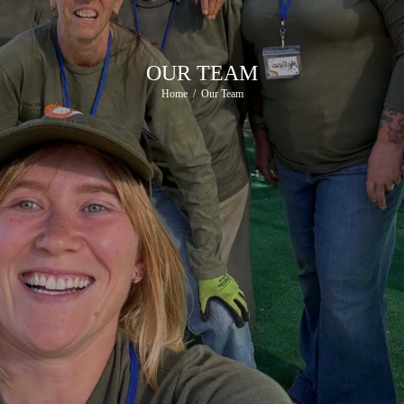
OUR TEAM
Home
Our Team