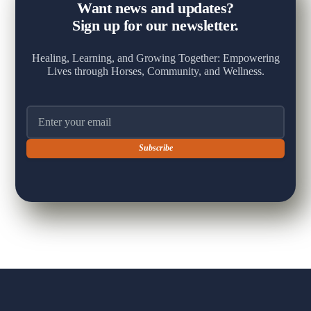
Want news and updates?
Sign up for our newsletter.
Healing, Learning, and Growing Together: Empowering
Lives through Horses, Community, and Wellness.
Email address
+
View on Facebook
·
Share
5
16
1
The Fox Moon Farm Project
1 week ago
🐴 A Milestone Worth Celebrating 🐴
Yesterday brought one of those sessions that