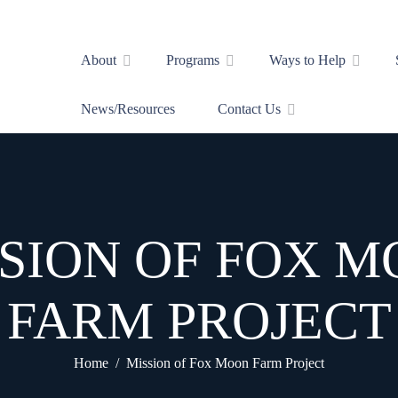
About
Programs
Ways to Help
News/Resources
Contact Us
SION OF FOX 
FARM PROJECT
Home
Mission of Fox Moon Farm Project