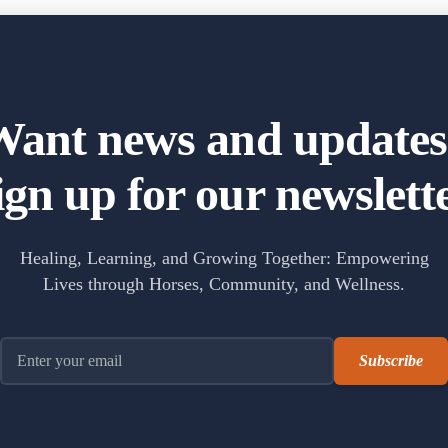
 lives in the best way. The Healing with Horses program has helped my s
Want news and updates
ign up for our newslette
- The Fox Moon Farm Project
g
 we believe in the healing power of nature and the
between humans and animals.
Healing, Learning, and Growing Together: Empowering
Lives through Horses, Community, and Wellness.
Email address
The Fox Moon Farm Project
2 weeks ago
ook