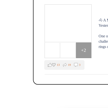
🐴 A 
Yester
One o
challe
rings 
+2
13
19
3
The Fox Moon Farm Project
1 week ago
🐴💛 "Every day spent at the farm is a go
That's how one of our Healing with Horse