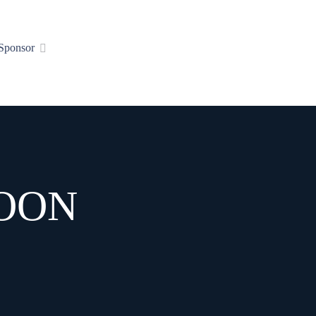
Sponsor
MOON