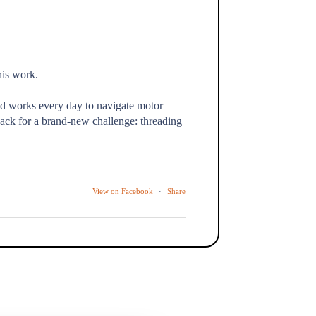
his work.
nd works every day to navigate motor
ack for a brand-new challenge: threading
View on Facebook
·
Share
the kind of moment we show up for every