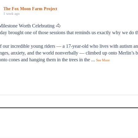
The Fox Moon Farm Project
1 week ago
Milestone Worth Celebrating 🐴
day brought one of those sessions that reminds us exactly why we do t
f our incredible young riders — a 17-year-old who lives with autism a
nges, anxiety, and the world nonverbally — climbed up onto Merlin’s b
onto cones and hanging them in the trees in the
...
See More
od day."
s families describes their time at Fox Moon Farm — and it's exactly 