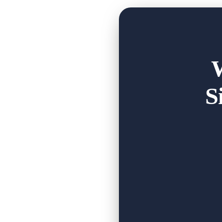
day.
In her words: "This place has changed our
family we have gained is priceless."
That's t
...
See More
S
Fox Moon Farm 
www.foxmoonfarm.or
At Fox Moon Farm,
deep connection 
5
1
0
Faceb