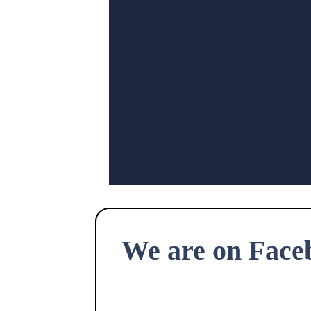
We are on Face