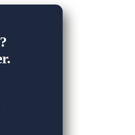
on progress in his life skills, and the
?
r.
View on Facebook
·
Share