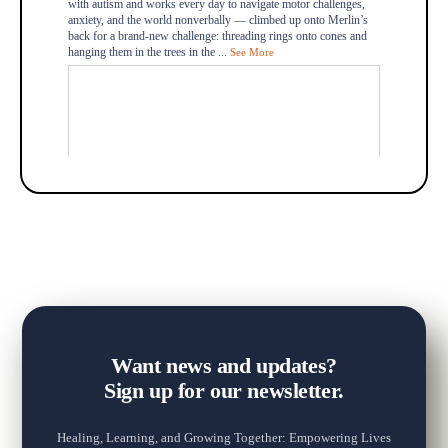
with autism and works every day to navigate motor challenges,
anxiety, and the world nonverbally — climbed up onto Merlin’s
back for a brand-new challenge: threading rings onto cones and
hanging them in the trees in the
...
See More
+2
Want news and updates?
Sign up for our newsletter.
Healing, Learning, and Growing Together: Empowering Lives
View on Facebook
·
Share