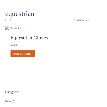
equestrian
Equestrian Gloves
$
75.00
ADD TO CART
Categories
News
(5)