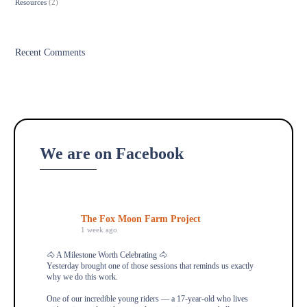
Resources
(2)
Recent Comments
We are on Facebook
The Fox Moon Farm Project
1 week ago
🐴 A Milestone Worth Celebrating 🐴
Yesterday brought one of those sessions that reminds us exactly
why we do this work.
One of our incredible young riders — a 17-year-old who lives