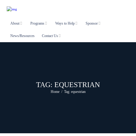
About
Programs
Ways to Help
Sponsor
News/Resources
Contact Us
TAG: EQUESTRIAN
Home
Tag: equestrian