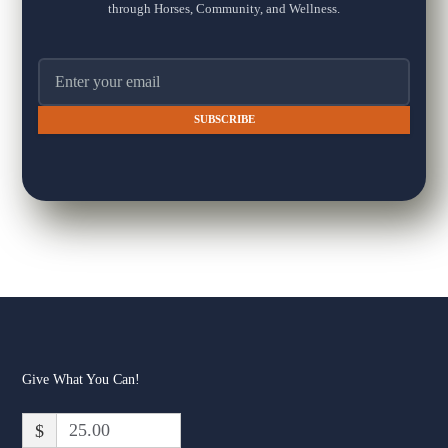
through Horses, Community, and Wellness.
13
20
3
Email address
The Fox Moon Farm Project
1 week ago
🐴💛 "Every day spent at the farm is a good day."
That's how one of our Healing with Horses families describes
their time at Fox Moon Farm — and it's exactly the kind of
moment we show up for every day.
In her words: "This place has changed our lives in the best way.
The Healing with Horses program has helped my son progress in
his life skills, and the family we have gained is priceless."
That's t
...
See More
Give What You Can!
Fox Moon Farm - The Fox
Moon Farm Project
$
www.foxmoonfarm.org
At Fox Moon Farm, we