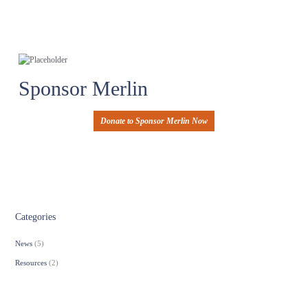
Sponsor Merlin
Donate to Sponsor Merlin Now
Categories
News
(5)
Resources
(2)