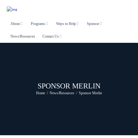
About
Programs
Ways to Help
Sponsor
News/Resources
Contact Us
SPONSOR MERLIN
Home
News/Resources
Sponsor Merlin