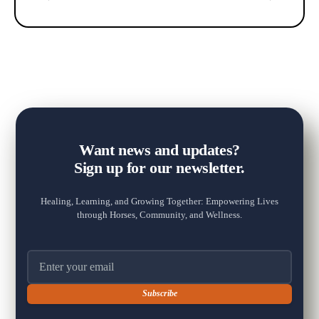
+2
Want news and updates?
Sign up for our newsletter.
Healing, Learning, and Growing Together: Empowering Lives
View on Facebook
·
Share
through Horses, Community, and Wellness.
13
20
3
Email address
The Fox Moon Farm Project
1 week ago
🐴💛 "Every day spent at the farm is a good day."