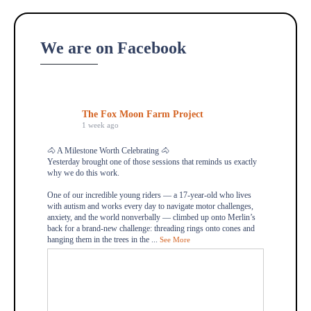
We are on Facebook
The Fox Moon Farm Project
1 week ago
🐴 A Milestone Worth Celebrating 🐴
Yesterday brought one of those sessions that reminds us exactly
why we do this work.
One of our incredible young riders — a 17-year-old who lives
with autism and works every day to navigate motor challenges,
anxiety, and the world nonverbally — climbed up onto Merlin’s
back for a brand-new challenge: threading rings onto cones and
hanging them in the trees in the
...
See More