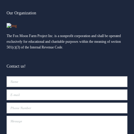
Our Organization
The Fox Moon Farm Project
2 weeks ago
Facebook
The Fox Moon Farm Project Inc. is a nonprofit corporation and shall be operated
🌧️ Some of the best lessons don’t wait for sunshine.
exclusively for educational and charitable purposes within the meaning of section
501(c)(3) of the Internal Revenue Code.
Yesterday, thunderstorms rolled through Fox Moon Farm — and
so did a full, busy day of learning. Rain changed our plans, but it
didn’t stop the joy. Instead of letting the weather win, we leaned
into it, and what unfolded was a day full of creativity, connection,
Contact us!
and quiet courage.
There was puzzling in the barn, hands and minds working
...
See
More