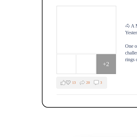
🐴 A 
Yester
One o
challe
rings 
+2
13
20
3
The Fox Moon Farm Project
1 week ago
🐴💛 "Every day spent at the farm is a go
That's how one of our Healing with Horse