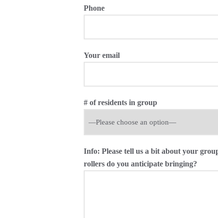
Phone
Your email
# of residents in group
Info: Please tell us a bit about your g
rollers do you anticipate bringing?