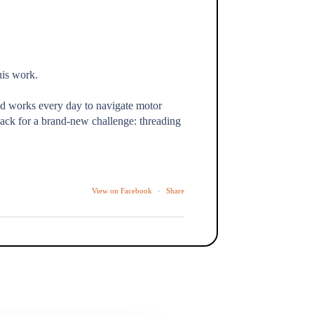
his work.
nd works every day to navigate motor
ack for a brand-new challenge: threading
View on Facebook
·
Share
the kind of moment we show up for every