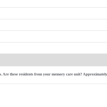
roup. Are these residents from your memory care unit? Approximate