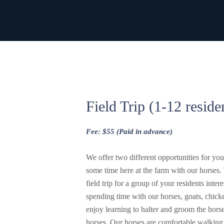
Field Trip (1-12 reside
Fee: $55 (Paid in advance)
We offer two different opportunities for yo
some time here at the farm with our horses. 
field trip for a group of your residents intere
spending time with our horses, goats, chicke
enjoy learning to halter and groom the horse
horses. Our horses are comfortable walking 