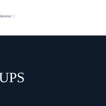
Sponsor
UPS