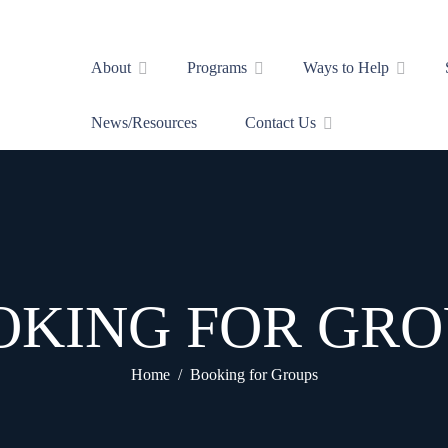
About
Programs
Ways to Help
News/Resources
Contact Us
OKING FOR GRO
Home
Booking for Groups