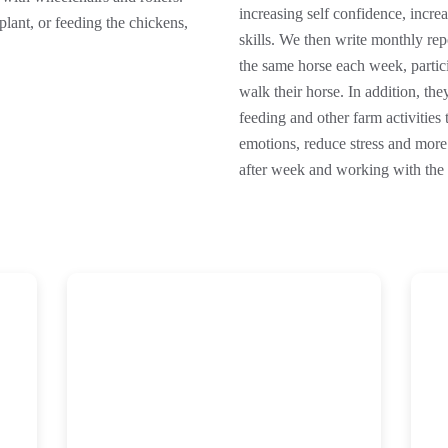
increasing self confidence, increa
lant, or feeding the chickens,
skills. We then write monthly re
the same horse each week, partici
walk their horse. In addition, th
feeding and other farm activities 
emotions, reduce stress and mor
after week and working with the 