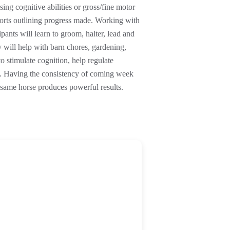
sing cognitive abilities or gross/fine motor
ports outlining progress made. Working with
pants will learn to groom, halter, lead and
ey will help with barn chores, gardening,
to stimulate cognition, help regulate
e. Having the consistency of coming week
same horse produces powerful results.