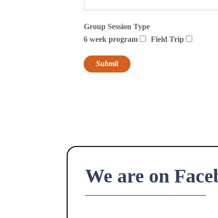
Group Session Type
6 week program
Field Trip
We are on Face