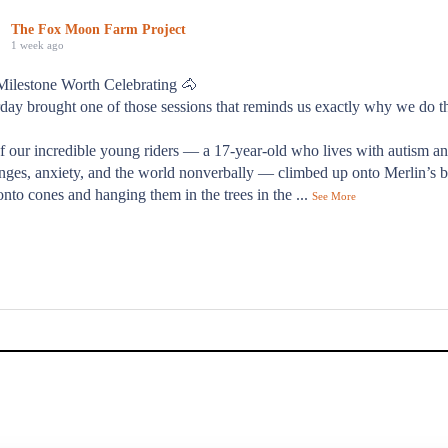
The Fox Moon Farm Project
1 week ago
Milestone Worth Celebrating 🐴
day brought one of those sessions that reminds us exactly why we do t
f our incredible young riders — a 17-year-old who lives with autism a
nges, anxiety, and the world nonverbally — climbed up onto Merlin’s b
onto cones and hanging them in the trees in the
...
See More
od day."
s families describes their time at Fox Moon Farm — and it's exactly 