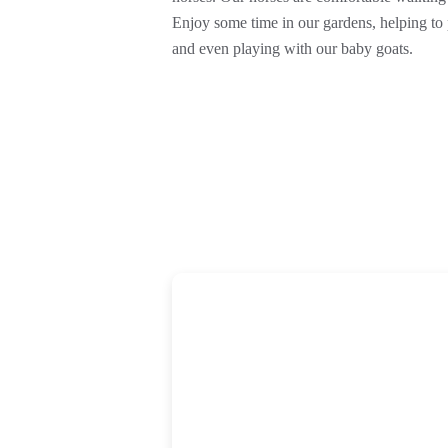
Enjoy some time in our gardens, helping to p
and even playing with our baby goats.