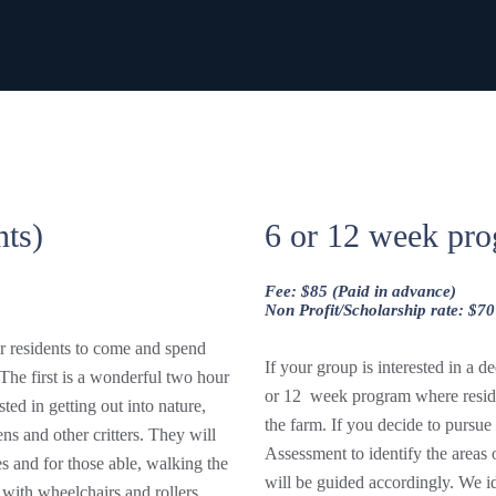
nts)
6 or 12 week pro
Fee: $85 (Paid in advance)
Non Profit/Scholarship rate: $70
ur residents to come and spend
If your group is interested in a 
The first is a wonderful two hour
or 12 week program where reside
sted in getting out into nature,
the farm. If you decide to pursu
ns and other critters. They will
Assessment to identify the areas 
s and for those able, walking the
will be guided accordingly. We id
with wheelchairs and rollers.