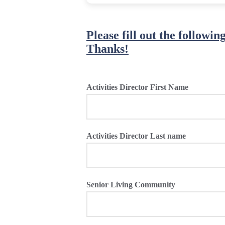
Please fill out the followi
Thanks!
Activities Director First Name
Activities Director Last name
Senior Living Community