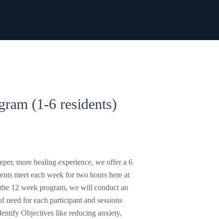
gram (1-6 residents)
deeper, more healing experience, we offer a 6
nts meet each week for two hours here at
e the 12 week program, we will conduct an
of need for each participant and sessions
entify Objectives like reducing anxiety,