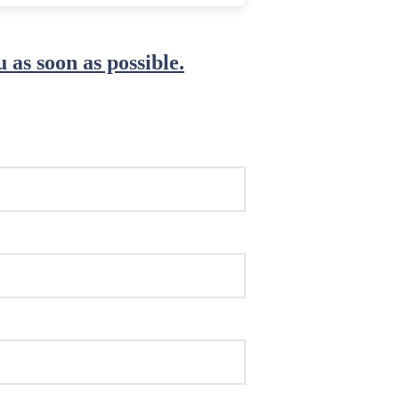
 as soon as possible.