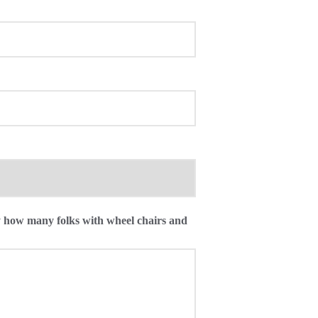
ly how many folks with wheel chairs and