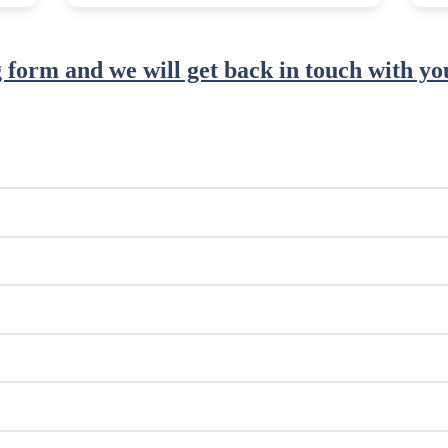
ng form and we will get back in touch with you