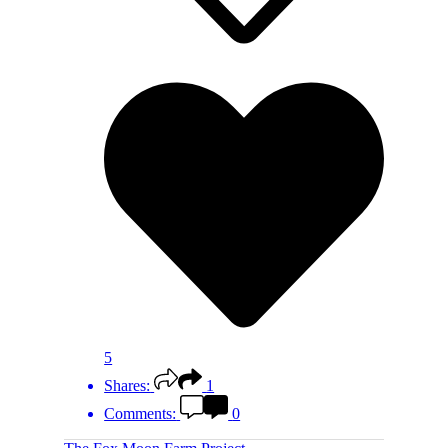
5
Shares:
1
Comments:
0