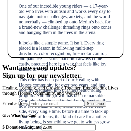
One of our incredible young riders — a 17-year-
old who lives with autism and works every day to
navigate motor challenges, anxiety, and the world
nonverbally — climbed up onto Merlin’s back for
a brand-new challenge: threading rings onto cones
and hanging them in the trees in the arena.
It looks like a simple game. It isn’t. Every ring
placed is a lesson in following multi-step
directions, color recognition, fine motor control,
and patience — skills that don’t always come
easily, practiced here in a way that feels like joy
Want news and updates?
instead of work.
Sign up for our newsletter.
This rider has been part of our Healing with
Horses community for over two years, and just
Healing, Learning, and Growing Together: Empowering Lives
recently graduated into our therapeutic riding
through Horses, Community, and Wellness.
program. And the growth has been remarkable.
Grooming Merlin used to hold no interest at all —
Email address
now it’s a ritual: twenty brush strokes on each
side, every single time, before it’s time to tack up.
Give What You Can!
That kind of focus, that kind of care for another
living being, is something we get to witness grow
week by week.
$
Donation Amount: