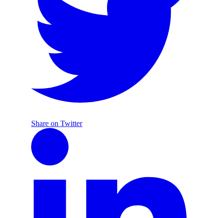
Share on Twitter