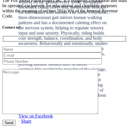
The Fox Moon Farm Project Inc. is a nonprofit corporation and shall
be operated exclusively for educational and charitable purposes
within the meaning of section 501(c)(3) of the Internal Revenue
Code.
Contact us!
+2
View on Facebook
·
Share