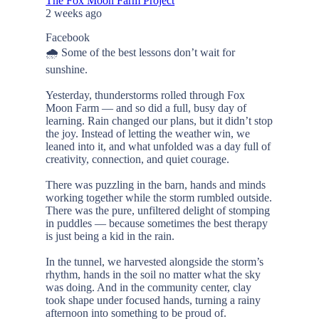
The Fox Moon Farm Project
2 weeks ago
Facebook
🌧️ Some of the best lessons don’t wait for
sunshine.
Yesterday, thunderstorms rolled through Fox
Moon Farm — and so did a full, busy day of
learning. Rain changed our plans, but it didn’t stop
the joy. Instead of letting the weather win, we
leaned into it, and what unfolded was a day full of
creativity, connection, and quiet courage.
There was puzzling in the barn, hands and minds
working together while the storm rumbled outside.
There was the pure, unfiltered delight of stomping
in puddles — because sometimes the best therapy
is just being a kid in the rain.
In the tunnel, we harvested alongside the storm’s
rhythm, hands in the soil no matter what the sky
was doing. And in the community center, clay
took shape under focused hands, turning a rainy
afternoon into something to be proud of.