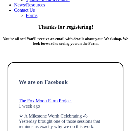
News/Resources
Contact Us
Forms
Thanks for registering!
You’re all set! You’ll receive an email with details about your Workshop. We
look forward to seeing you on the Farm.
We are on Facebook
The Fox Moon Farm Project
1 week ago
🐴 A Milestone Worth Celebrating 🐴
Yesterday brought one of those sessions that
reminds us exactly why we do this work.