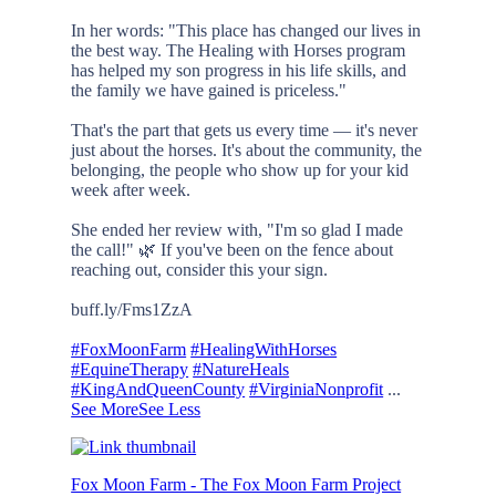
In her words: "This place has changed our lives in
the best way. The Healing with Horses program
has helped my son progress in his life skills, and
the family we have gained is priceless."
That's the part that gets us every time — it's never
just about the horses. It's about the community, the
belonging, the people who show up for your kid
week after week.
She ended her review with, "I'm so glad I made
the call!" 🌿 If you've been on the fence about
reaching out, consider this your sign.
buff.ly/Fms1ZzA
#FoxMoonFarm
#HealingWithHorses
#EquineTherapy
#NatureHeals
#KingAndQueenCounty
#VirginiaNonprofit
...
See More
See Less
Fox Moon Farm - The Fox Moon Farm Project