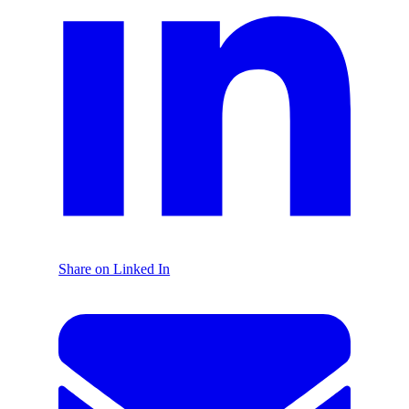
Share on Linked In