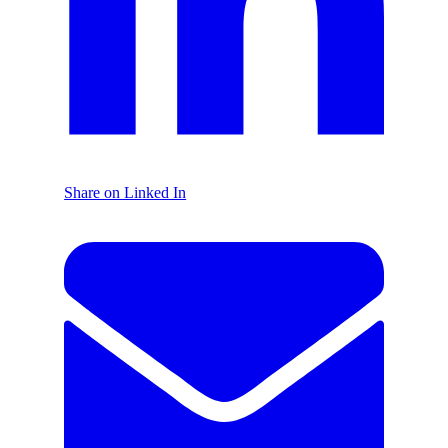
Share on Linked In