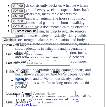
Research consistently backs up what we witness
$10.00
on the ground every week: therapeutic horseback
$25.00
riding offers real, measurable benefits for
$50.00
individuals with autism. The horse’s rhythmic,
$100.00
three-dimensional gait mirrors human walking
$250.00
patterns and has a documented calming effect on
the nervous system, helping to regulate sensory
Custom Amount
input and ease anxiety. Physically, riding builds
core strength, balance, coordination, and body
Continue
awareness. Behaviorally and emotionally, studies
Personal Info
show reductions in irritability and hyperactivity
alongside gains in social communication, focus,
First Name
*
and self-confidence — many of these benefits
proving durable months after sessions continue.
Last Name
*
We couldn’t be prouder of the courage, focus, and
Is this donation on behalf of a company?
heart shown yesterday. And we’re deeply grateful
to our team and to Merlin, our steady, patient
No
partner in this work, for making moments like this
Yes
possible.
Company Name
This is the power of nature and animals as healers.
This is Fox Moon Farm Project. 🍂
...
See
Email Address
*
More
See Less