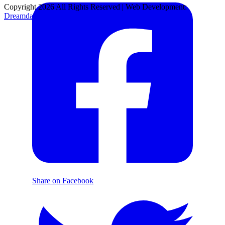
Copyright 2026 All Rights Reserved | Web Development:
Dreamdare Production
Share on Facebook