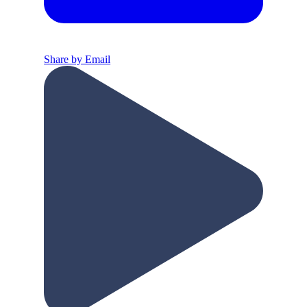
Share by Email