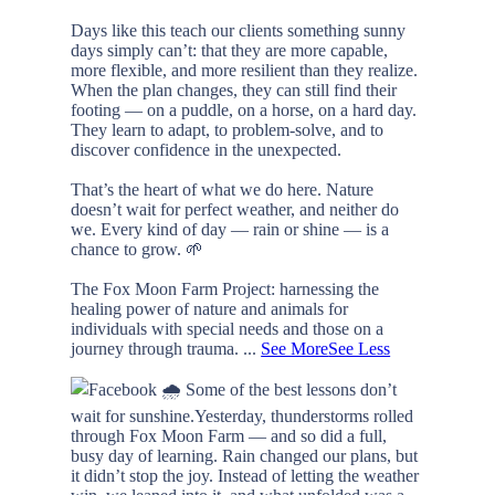
Days like this teach our clients something sunny
days simply can’t: that they are more capable,
more flexible, and more resilient than they realize.
When the plan changes, they can still find their
footing — on a puddle, on a horse, on a hard day.
They learn to adapt, to problem-solve, and to
discover confidence in the unexpected.
That’s the heart of what we do here. Nature
doesn’t wait for perfect weather, and neither do
we. Every kind of day — rain or shine — is a
chance to grow. 🌱
The Fox Moon Farm Project: harnessing the
healing power of nature and animals for
individuals with special needs and those on a
journey through trauma.
...
See More
See Less