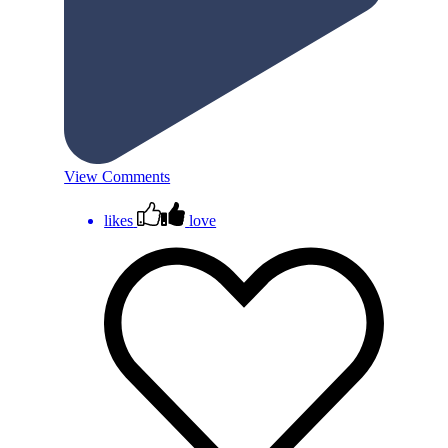
View Comments
likes
love