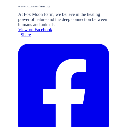
www.foxmoonfarm.org
At Fox Moon Farm, we believe in the healing
power of nature and the deep connection between
humans and animals.
View on Facebook
·
Share