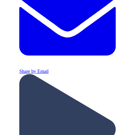
Share by Email