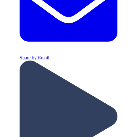
Share by Email