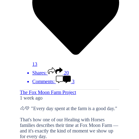
13
Shares:
20
Comments:
3
The Fox Moon Farm Project
1 week ago
🐴💛 "Every day spent at the farm is a good day."
That's how one of our Healing with Horses
families describes their time at Fox Moon Farm —
and it's exactly the kind of moment we show up
for every day.