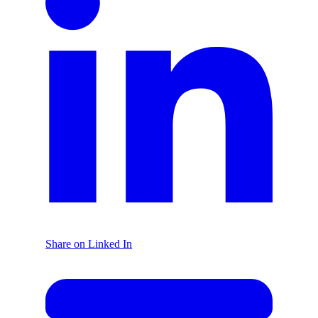
Share on Linked In