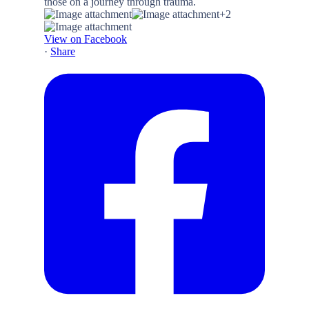
+2
View on Facebook
·
Share