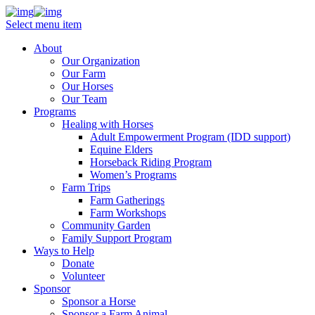
Select menu item
About
Our Organization
Our Farm
Our Horses
Our Team
Programs
Healing with Horses
Adult Empowerment Program (IDD support)
Equine Elders
Horseback Riding Program
Women’s Programs
Farm Trips
Farm Gatherings
Farm Workshops
Community Garden
Family Support Program
Ways to Help
Donate
Volunteer
Sponsor
Sponsor a Horse
Sponsor a Farm Animal