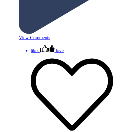
View Comments
likes
love