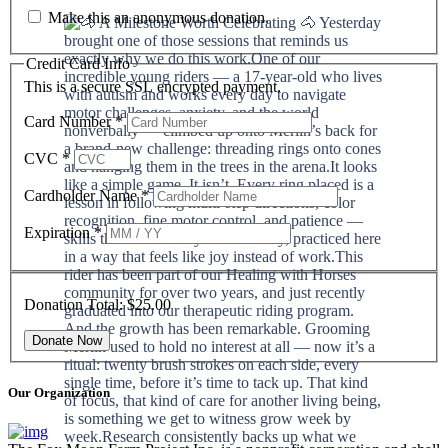
Make this an anonymous donation.
Credit Card Info
This is a secure SSL encrypted payment.
Card Number
*
CVC
*
Cardholder Name
*
Expiration
*
Donation Total:
$25.00
Our Organization