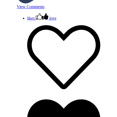
View Comments
likes
love