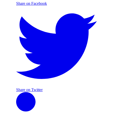
Share on Facebook
Share on Twitter