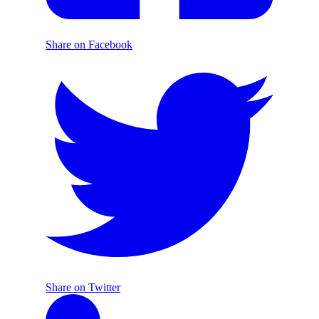
Share on Facebook
Share on Twitter