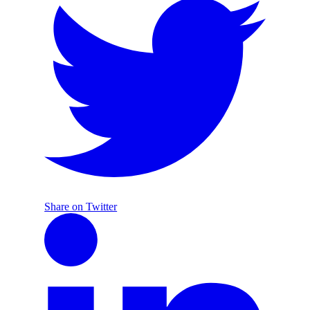
Share on Twitter