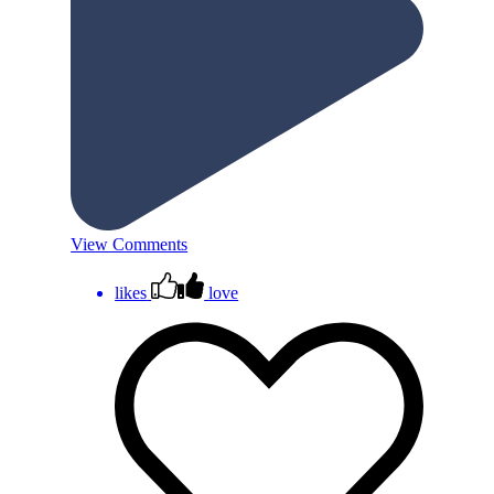
View Comments
likes
love