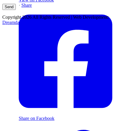
·
Share
Copyright 2026 All Rights Reserved | Web Development:
Dreamdare Production
Share on Facebook