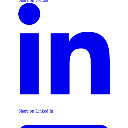
Share on Twitter
Share on Linked In