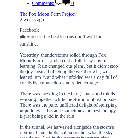
Comments:
0
The Fox Moon Farm Project
2 weeks ago
Facebook
🌧️ Some of the best lessons don’t wait for
sunshine.
Yesterday, thunderstorms rolled through Fox
Moon Farm — and so did a full, busy day of
learning. Rain changed our plans, but it didn’t stop
the joy. Instead of letting the weather win, we
leaned into it, and what unfolded was a day full of
creativity, connection, and quiet courage.
There was puzzling in the barn, hands and minds
working together while the storm rumbled outside.
There was the pure, unfiltered delight of stomping
in puddles — because sometimes the best therapy
is just being a kid in the rain.
In the tunnel, we harvested alongside the storm’s
rhythm, hands in the soil no matter what the sky