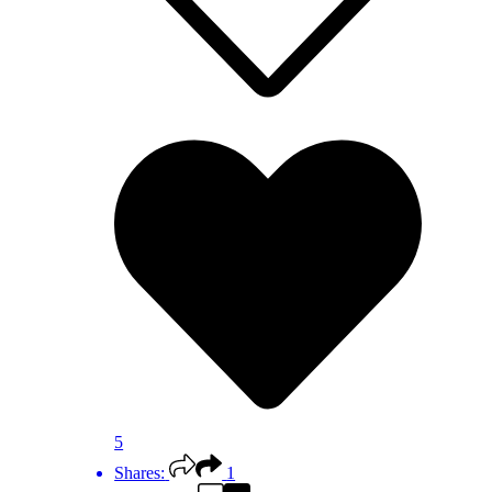
5
Shares:
1