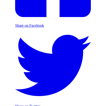
Share on Facebook