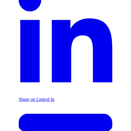
Share on Linked In