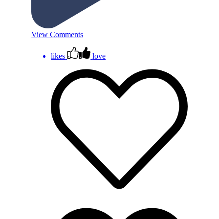
View Comments
likes
love