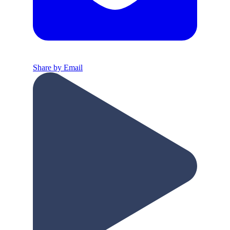
Share by Email