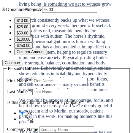
living being, is something we get to witness grow
week by week.
$
Donation Amount:
Research consistently backs up what we witness
$10.00
on the ground every week: therapeutic horseback
$25.00
riding offers real, measurable benefits for
$50.00
individuals with autism. The horse’s rhythmic,
$100.00
three-dimensional gait mirrors human walking
$250.00
patterns and has a documented calming effect on
the nervous system, helping to regulate sensory
Custom Amount
input and ease anxiety. Physically, riding builds
core strength, balance, coordination, and body
Continue
awareness. Behaviorally and emotionally, studies
Personal Info
show reductions in irritability and hyperactivity
alongside gains in social communication, focus,
First Name
*
and self-confidence — many of these benefits
proving durable months after sessions continue.
Last Name
*
We couldn’t be prouder of the courage, focus, and
Is this donation on behalf of a company?
heart shown yesterday. And we’re deeply grateful
to our team and to Merlin, our steady, patient
No
partner in this work, for making moments like this
Yes
possible.
Company Name
This is the power of nature and animals as healers.