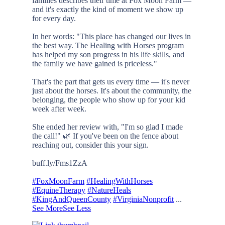
families describes their time at Fox Moon Farm —
and it's exactly the kind of moment we show up
for every day.
In her words: "This place has changed our lives in
the best way. The Healing with Horses program
has helped my son progress in his life skills, and
the family we have gained is priceless."
That's the part that gets us every time — it's never
just about the horses. It's about the community, the
belonging, the people who show up for your kid
week after week.
She ended her review with, "I'm so glad I made
the call!" 🌿 If you've been on the fence about
reaching out, consider this your sign.
buff.ly/Fms1ZzA
#FoxMoonFarm
#HealingWithHorses
#EquineTherapy
#NatureHeals
#KingAndQueenCounty
#VirginiaNonprofit
...
See More
See Less