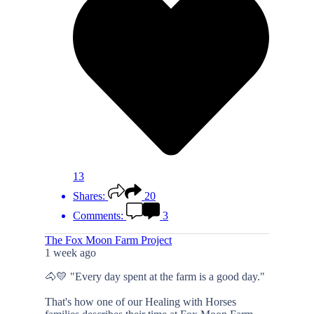
13
Shares:
20
Comments:
3
The Fox Moon Farm Project
1 week ago
🐴💛 "Every day spent at the farm is a good day."
That's how one of our Healing with Horses