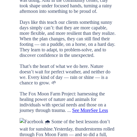
was doing. And in the community center, clay
took shape under focused hands, turning a rainy
afternoon into something to be proud of.
Days like this teach our clients something sunny
days simply can’t: that they are more capable,
more flexible, and more resilient than they realize.
When the plan changes, they can still find their
footing — on a puddle, on a horse, on a hard day.
They learn to adapt, to problem-solve, and to
discover confidence in the unexpected.
That’s the heart of what we do here. Nature
doesn’t wait for perfect weather, and neither do
we. Every kind of day — rain or shine — is a
chance to grow. 🌱
The Fox Moon Farm Project: harnessing the
healing power of nature and animals for
individuals with special needs and those on a
journey through trauma.
...
See More
See Less