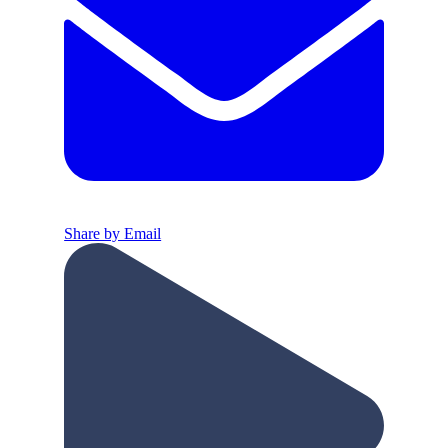
Share by Email