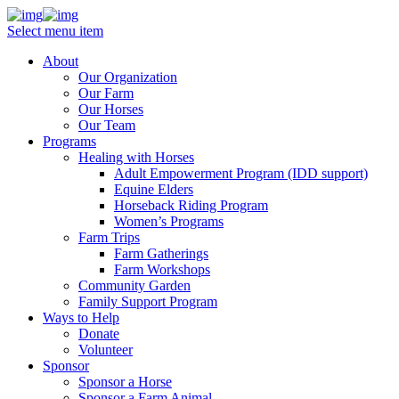
Select menu item
About
Our Organization
Our Farm
Our Horses
Our Team
Programs
Healing with Horses
Adult Empowerment Program (IDD support)
Equine Elders
Horseback Riding Program
Women’s Programs
Farm Trips
Farm Gatherings
Farm Workshops
Community Garden
Family Support Program
Ways to Help
Donate
Volunteer
Sponsor
Sponsor a Horse
Sponsor a Farm Animal