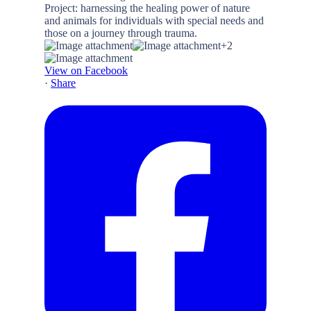
+2
View on Facebook
·
Share