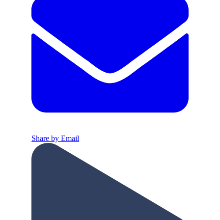
Share by Email