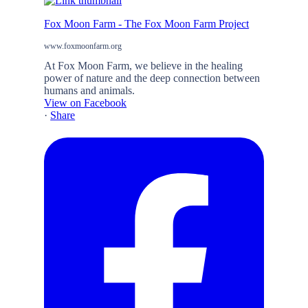
Fox Moon Farm - The Fox Moon Farm Project
www.foxmoonfarm.org
At Fox Moon Farm, we believe in the healing
power of nature and the deep connection between
humans and animals.
View on Facebook
·
Share