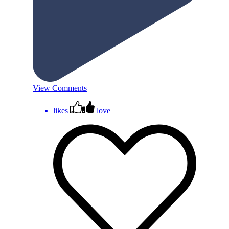
View Comments
likes
love