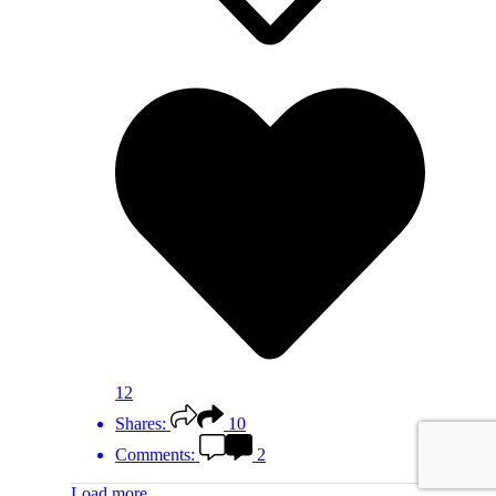
12
Shares:
10
Comments:
2
Load more