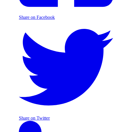
Share on Facebook
Share on Twitter