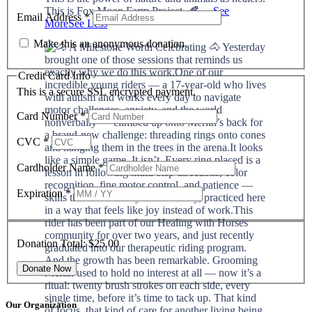
This is Fox Moon Farm Project. 🍂
...
See
Email Address
*
More
See Less
Make this an anonymous donation.
Credit Card Info
This is a secure SSL encrypted payment.
Card Number
*
CVC
*
Cardholder Name
*
Expiration
*
Donation Total:
$25.00
Our Organization