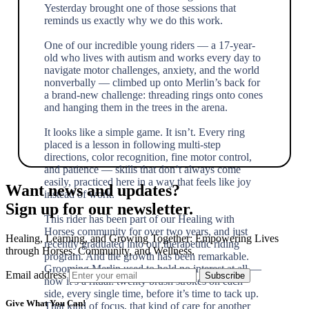
Yesterday brought one of those sessions that
reminds us exactly why we do this work.
One of our incredible young riders — a 17-year-
old who lives with autism and works every day to
navigate motor challenges, anxiety, and the world
nonverbally — climbed up onto Merlin’s back for
a brand-new challenge: threading rings onto cones
and hanging them in the trees in the arena.
It looks like a simple game. It isn’t. Every ring
placed is a lesson in following multi-step
directions, color recognition, fine motor control,
and patience — skills that don’t always come
easily, practiced here in a way that feels like joy
Want news and updates?
instead of work.
Sign up for our newsletter.
This rider has been part of our Healing with
Horses community for over two years, and just
Healing, Learning, and Growing Together: Empowering Lives
recently graduated into our therapeutic riding
through Horses, Community, and Wellness.
program. And the growth has been remarkable.
Grooming Merlin used to hold no interest at all —
Email address
now it’s a ritual: twenty brush strokes on each
side, every single time, before it’s time to tack up.
Give What You Can!
That kind of focus, that kind of care for another