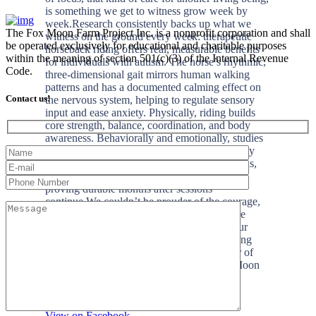
The Fox Moon Farm Project Inc. is a nonprofit corporation and shall
be operated exclusively for educational and charitable purposes
within the meaning of section 501(c)(3) of the Internal Revenue
Code.
Contact us!
+2
View on Facebook