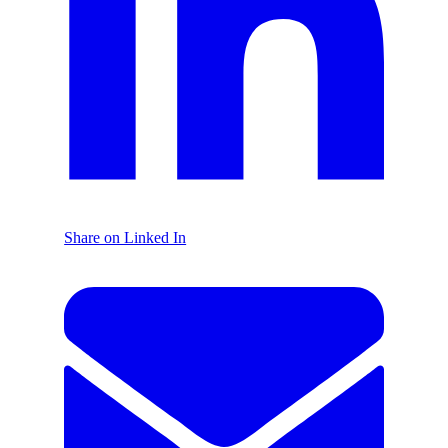
Share on Linked In