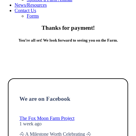
News/Resources
Contact Us
Forms
Thanks for payment!
You’re all set! We look forward to seeing you on the Farm.
We are on Facebook
The Fox Moon Farm Project
1 week ago
🐴 A Milestone Worth Celebrating 🐴